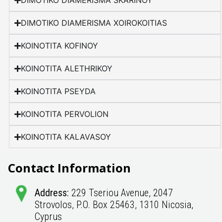
DIMOTIKO DIAMERISMA SKARINOY
DIMOTIKO DIAMERISMA XOIROKOITIAS
KOINOTITA KOFINOY
KOINOTITA ALETHRIKOY
KOINOTITA PSEYDA
KOINOTITA PERVOLION
KOINOTITA KALAVASOY
Contact Information
Address:
229 Tseriou Avenue, 2047
Strovolos, P.O. Box 25463, 1310 Nicosia,
Cyprus