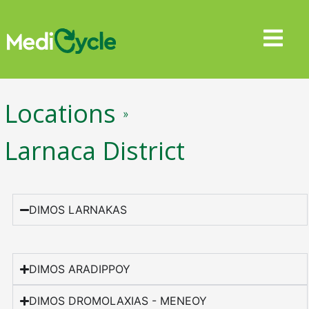
Locations
»
Larnaca District
DIMOS LARNAKAS
DIMOS ARADIPPOY
DIMOS DROMOLAXIAS - MENEOY