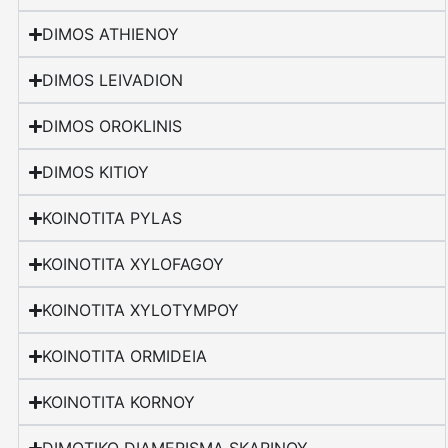
DIMOS ATHIENOY
DIMOS LEIVADION
DIMOS OROKLINIS
DIMOS KITIOY
KOINOTITA PYLAS
KOINOTITA XYLOFAGOY
KOINOTITA XYLOTYMPOY
KOINOTITA ORMIDEIA
KOINOTITA KORNOY